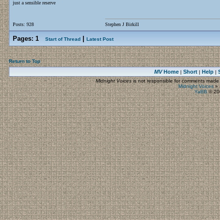
just a sensible reserve
Posts: 928
Stephen J Birkill
Pages:
1
|
Start of Thread
Latest Post
Return to Top
MV
Home
Short
Help
|
|
|
Midnight Voices
is not responsible for comments made by
Midnight Voices
»
YaBB
© 200