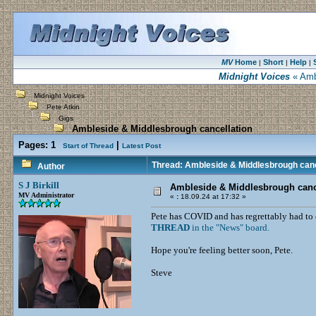
MV
Home
Short
Help
|
|
|
Midnight Voices
« Ambl
Midnight Voices
Pete Atkin
Gigs
Ambleside & Middlesbrough cancellation
Pages:
1
|
Start of Thread
Latest Post
Thread: Ambleside & Middlesbrough canc
Author
S J Birkill
Ambleside & Middlesbrough canc
MV Administrator
«
:
18.09.24 at 17:32 »
Pete has COVID and has regrettably had to 
THREAD
in the "News" board.
Hope you're feeling better soon, Pete.
Steve