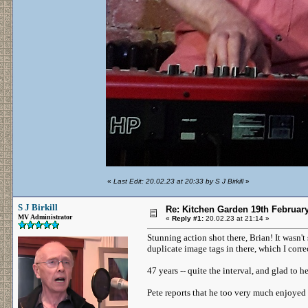
«
Last Edit: 20.02.23 at 20:33 by S J Birkill
»
S J Birkill
Re: Kitchen Garden 19th Februar
MV Administrator
«
Reply #1:
20.02.23 at 21:14 »
Stunning action shot there, Brian! It wasn't
duplicate image tags in there, which I corr
47 years -- quite the interval, and glad to he
Pete reports that he too very much enjoyed 