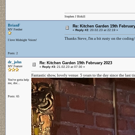
Stephen J Birkill
BrianF
Re: Kitchen Garden 19th Februar
MV Fresher
«
Reply #2:
20.02.23 at 22:19 »
Thanks Steve, I'm a bit rusty on the coding
I love Midnight Voices!
Posts: 2
dr_john
Re: Kitchen Garden 19th February 2023
MV Feature
«
Reply #3:
21.02.23 at 07:30 »
Fantastic show, lovely venue. 5 years to the day since the last t
You've gotta help
me, doc...
Posts: 65