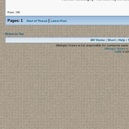
Posts: 246
Pages:
1
|
Start of Thread
Latest Post
Return to Top
MV
Home
Short
Help
|
|
|
Midnight Voices
is not responsible for comments made by
Midnight Voices
»
YaBB
© 200