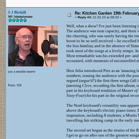
S J Birkill
Re: Kitchen Garden 19th Februar
MV Administrator
«
Reply #4:
21.02.23 at 08:33 »
Well, what a show! I've just been listening 
The audience was near capacity, and there 
the cheering, who was surely having the tim
boost to be so well received -- he excelled 
the less familiar, and in the absence of Si
took most of the songs at a lively tempo. I
Most remarkable was his extended pre- and 
recounted, with moments of uncontrolled mir
Host Julia introduced Pete as an 'amazing le
just a sensible reserve
numbers, teasing the audience with the pos
segued (segue'd?) the first three songs ('al
(meeting Clive, recording the first album, 
Posts: 928
part in his keyboard rendition of
Master of 
Sixty-Four
) for his part in the original reco
The Nord keyboard's versatility was appar
above the keyboard's electric piano tones.
inspiration, including 8 students, a Morris
travelling fair striking camp in the early mo
The second set began as the strains of the 
I get to go on after one of the greatest son