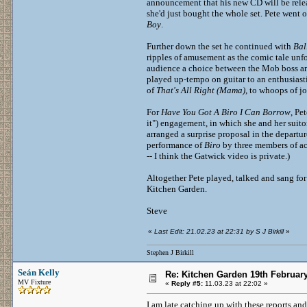
announcement that his new CD will be releas
she'd just bought the whole set. Pete went
Boy
.
Further down the set he continued with
Bal
ripples of amusement as the comic tale unfo
audience a choice between the Mob boss a
played up-tempo on guitar to an enthusiast
of
That's All Right (Mama)
, to whoops of j
For
Have You Got A Biro I Can Borrow
, Pe
it") engagement, in which she and her suit
arranged a surprise proposal in the departu
performance of
Biro
by three members of a
-- I think the Gatwick video is private.)
Altogether Pete played, talked and sang for
Kitchen Garden.
Steve
«
Last Edit: 21.02.23 at 22:31 by S J Birkill
»
Stephen J Birkill
Seán Kelly
Re: Kitchen Garden 19th Februar
MV Fixture
«
Reply #5:
11.03.23 at 22:02 »
I am late catching up with these reports a