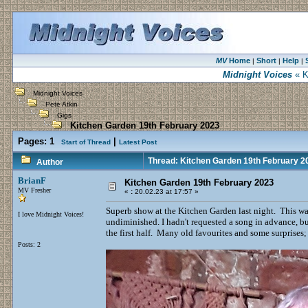
MV
Home
Short
Help
|
|
|
Midnight Voices
« K
Midnight Voices
Pete Atkin
Gigs
Kitchen Garden 19th February 2023
Pages:
1
|
Start of Thread
Latest Post
Thread: Kitchen Garden 19th February 2
Author
BrianF
Kitchen Garden 19th February 2023
MV Fresher
«
:
20.02.23 at 17:57 »
Superb show at the Kitchen Garden last night. This wa
I love Midnight Voices!
undiminished. I hadn't requested a song in advance, bu
the first half. Many old favourites and some surprises
Posts: 2