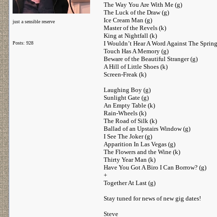
The Way You Are With Me (g)
The Luck of the Draw (g)
Ice Cream Man (g)
just a sensible reserve
Master of the Revels (k)
King at Nightfall (k)
I Wouldn’t Hear A Word Against The Spring
Posts: 928
Touch Has A Memory (g)
Beware of the Beautiful Stranger (g)
A Hill of Little Shoes (k)
Screen-Freak (k)
Laughing Boy (g)
Sunlight Gate (g)
An Empty Table (k)
Rain-Wheels (k)
The Road of Silk (k)
Ballad of an Upstairs Window (g)
I See The Joker (g)
Apparition In Las Vegas (g)
The Flowers and the Wine (k)
Thirty Year Man (k)
Have You Got A Biro I Can Borrow? (g)
+
Together At Last (g)
Stay tuned for news of new gig dates!
Steve