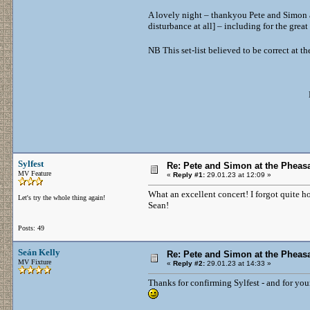
A lovely night – thankyou Pete and Simon an
disturbance at all] – including for the grea
NB This set-list believed to be correct at 
Sylfest
Re: Pete and Simon at the Pheasa
MV Feature
«
Reply #1:
29.01.23 at 12:09 »
What an excellent concert! I forgot quite ho
Let's try the whole thing again!
Sean!
Posts: 49
Seán Kelly
Re: Pete and Simon at the Pheasa
MV Fixture
«
Reply #2:
29.01.23 at 14:33 »
Thanks for confirming Sylfest - and for you