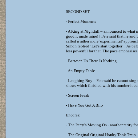
SECOND SET
- Perfect Moments
- A King at Nightfall – announced to what m
good it made mine!] Pete said that he and
called a rather more 'experimental' approac
Simon replied ‘Let’s start together’. As be
less powerful for that. The pace emphasises t
- Between Us There Is Nothing
- An Empty Table
- Laughing Boy – Pete said he cannot sing t
shows which finished with his number it cer
- Screen Freak
- Have You Got A Biro
Encores:
- The Party’s Moving On - another rarity fo
- The Original Original Honky Tonk Train – 