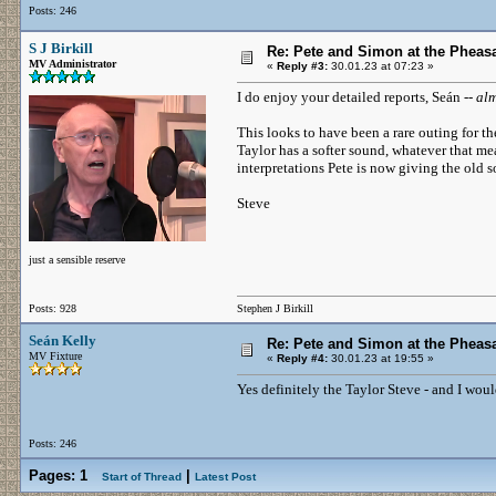
Posts: 246
S J Birkill
Re: Pete and Simon at the Pheasa
MV Administrator
«
Reply #3:
30.01.23 at 07:23 »
I do enjoy your detailed reports, Seán --
alm
This looks to have been a rare outing for th
Taylor has a softer sound, whatever that me
interpretations Pete is now giving the old 
Steve
just a sensible reserve
Posts: 928
Stephen J Birkill
Seán Kelly
Re: Pete and Simon at the Pheasa
MV Fixture
«
Reply #4:
30.01.23 at 19:55 »
Yes definitely the Taylor Steve - and I wou
Posts: 246
Pages:
1
|
Start of Thread
Latest Post