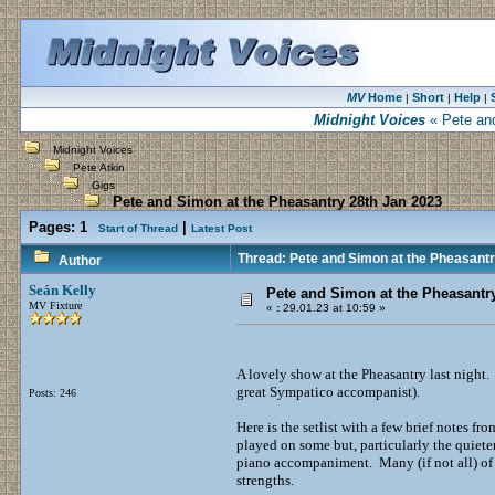
MV
Home
Short
Help
|
|
|
Midnight Voices
« Pete and
Midnight Voices
Pete Atkin
Gigs
Pete and Simon at the Pheasantry 28th Jan 2023
Pages:
1
|
Start of Thread
Latest Post
Thread: Pete and Simon at the Pheasantr
Author
Seán Kelly
Pete and Simon at the Pheasantr
MV Fixture
«
:
29.01.23 at 10:59 »
A lovely show at the Pheasantry last night
great Sympatico accompanist).
Posts: 246
Here is the setlist with a few brief notes 
played on some but, particularly the quiet
piano accompaniment. Many (if not all) of t
strengths.