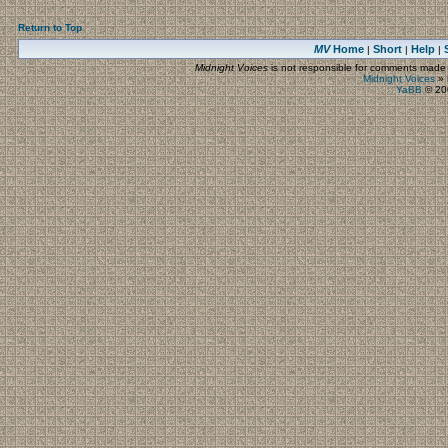
Return to Top
MV
Home
Short
Help
|
|
|
Midnight Voices
is not responsible for comments made by
Midnight Voices
»
YaBB
© 200