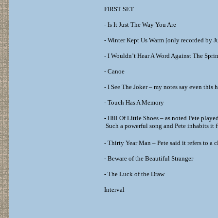
FIRST SET
- Is It Just The Way You Are
- Winter Kept Us Warm [only recorded by J
- I Wouldn’t Hear A Word Against The Spri
- Canoe
- I See The Joker – my notes say even this 
- Touch Has A Memory
- Hill Of Little Shoes – as noted Pete play
Such a powerful song and Pete inhabits it f
- Thirty Year Man – Pete said it refers to a
- Beware of the Beautiful Stranger
- The Luck of the Draw
Interval