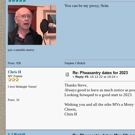
You can be my proxy, Seán.
just a sensible reserve
Posts: 928
Stephen J Birkill
Chris H
Re: Pheasantry dates for 2023
MV Feature
«
Reply #5:
16.12.22 at 18:24 »
Thanks Steve,
I love Midnight Voices!
Always good to have as much notice as poss
Looking forwqard to a good start to 2023.
Posts: 33
Wishing you and all the othe MVs a Merry
Cheers,
Chris H
S J Birkill