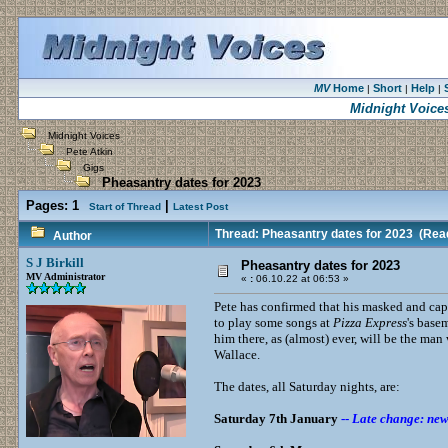
MV
Home
Short
Help
|
|
|
Midnight Voice
Midnight Voices
Pete Atkin
Gigs
Pheasantry dates for 2023
Pages:
1
|
Start of Thread
Latest Post
Thread: Pheasantry dates for 2023
(Read
Author
S J Birkill
Pheasantry dates for 2023
MV Administrator
«
:
06.10.22 at 06:53 »
Pete has confirmed that his masked and cape
to play some songs at
Pizza Express
's base
him there, as (almost) ever, will be the ma
Wallace.
The dates, all Saturday nights, are:
Saturday 7th January
--
Late change: new