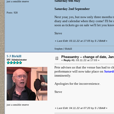
Saturday 6th May
just a sensible reserve
Saturday 2nd September
Posts: 928
Next year, yes, but now only three months to
diary and calendar when they come! I'll be
soon as tickets go on sale we'll let you kno
Steve
«
Last Edit: 03.11.22 at 17:05 by S J Birkill
»
Stephen J Birkill
S J Birkill
Pheasantry -- change of date, Ja
MV Administrator
«
Reply #1:
03.11.22 at 17:03 »
Pete advises us that the venue has had to ch
performance will now take place on
Saturd
imminently.
Apologies for the inconvenience.
Steve
just a sensible reserve
«
Last Edit: 04.11.22 at 07:20 by S J Birkill
»