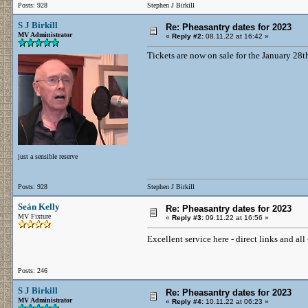
Posts: 928
Stephen J Birkill
S J Birkill
Re: Pheasantry dates for 2023
MV Administrator
«
Reply #2:
08.11.22 at 16:42 »
Tickets are now on sale for the January 28t
just a sensible reserve
Posts: 928
Stephen J Birkill
Seán Kelly
Re: Pheasantry dates for 2023
MV Fixture
«
Reply #3:
09.11.22 at 16:56 »
Excellent service here - direct links and al
Posts: 246
S J Birkill
Re: Pheasantry dates for 2023
MV Administrator
«
Reply #4:
10.11.22 at 06:23 »