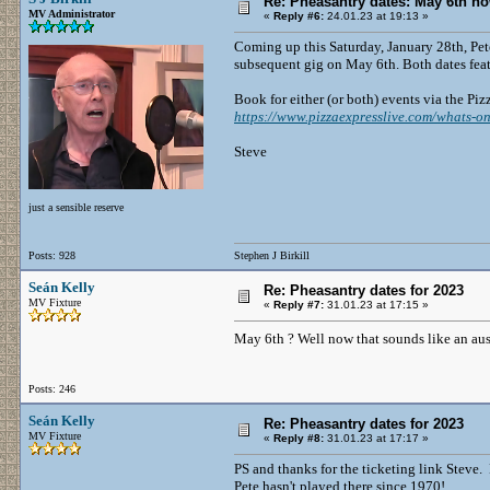
Re: Pheasantry dates: May 6th n
MV Administrator
«
Reply #6:
24.01.23 at 19:13 »
Coming up this Saturday, January 28th, Pet
subsequent gig on May 6th. Both dates fea
Book for either (or both) events via the Piz
https://www.pizzaexpresslive.com/whats-on
Steve
just a sensible reserve
Posts: 928
Stephen J Birkill
Seán Kelly
Re: Pheasantry dates for 2023
MV Fixture
«
Reply #7:
31.01.23 at 17:15 »
May 6th ? Well now that sounds like an au
Posts: 246
Seán Kelly
Re: Pheasantry dates for 2023
MV Fixture
«
Reply #8:
31.01.23 at 17:17 »
PS and thanks for the ticketing link Steve.
Pete hasn't played there since 1970!