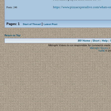
https://www.pizzaexpresslive.com/whats-on
Posts: 246
Pages:
1
|
Start of Thread
Latest Post
Return to Top
MV
Home
Short
Help
|
|
|
Midnight Voices
is not responsible for comments made by
Midnight Voices
»
YaBB
© 200