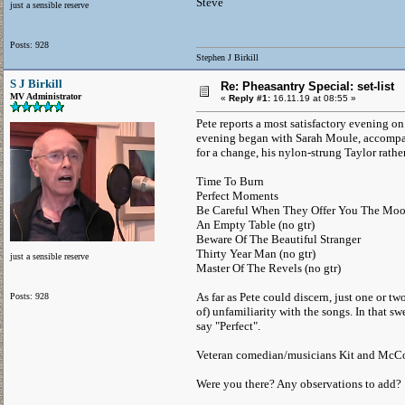
Steve
just a sensible reserve
Posts: 928
Stephen J Birkill
S J Birkill
Re: Pheasantry Special: set-list
MV Administrator
«
Reply #1:
16.11.19 at 08:55 »
Pete reports a most satisfactory evening on
evening began with Sarah Moule, accompani
for a change, his nylon-strung Taylor rath
Time To Burn
Perfect Moments
Be Careful When They Offer You The Mo
An Empty Table (no gtr)
Beware Of The Beautiful Stranger
Thirty Year Man (no gtr)
just a sensible reserve
Master Of The Revels (no gtr)
As far as Pete could discern, just one or t
Posts: 928
of) unfamiliarity with the songs. In that 
say "Perfect".
Veteran comedian/musicians Kit and McCo
Were you there? Any observations to add?