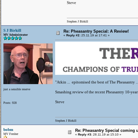
Steve
Stephen J Birkill
S J Birkill
Re: Pheasantry Special: A Review!
MV Administrator
«
Reply #2:
25.11.19 at 17:41 »
"Atkin ... epitomised the best of The Pheasantry ..
just a sensible reserve
Smashing review of the recent Pheasantry 10-yea
Steve
Posts: 928
Stephen J Birkill
bobm
Re: Pheasantry Special coming 
MV Fresher
«
Reply #3:
28.11.19 at 15:10 »