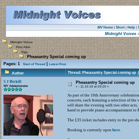
MV
Home
Short
Help
|
|
|
Midnight Voices
«
Midnight Voices
Pete Atkin
Gigs
Pheasantry Special coming up
Pages:
1
|
Start of Thread
Latest Post
Thread: Pheasantry Special coming up
(
Author
S J Birkill
Pheasantry Special coming up
MV Administrator
«
:
11.10.19 at 03:20 »
As part of the 10th Anniversary celebratio
concerts, each featuring a selection of the
will share the evening with two other ac
hand to provide piano accompaniment to Pe
The £35 ticket includes entry to the pre-sh
Booking is currently open
here
.