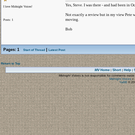
Yes, Steve. I was there - and had been in Oc
I love Midnight Voices!
Not exactly a review but in my view Pete wa
moving.
Posts: 1
Bob
Pages:
1
|
Start of Thread
Latest Post
Return to Top
MV
Home
Short
Help
|
|
|
Midnight Voices
is not responsible for comments made by
Midnight Voices
»
YaBB
© 200