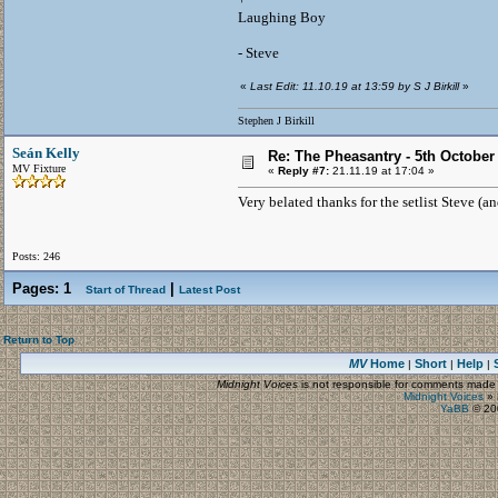
Laughing Boy
- Steve
«
Last Edit: 11.10.19 at 13:59 by S J Birkill
»
Stephen J Birkill
Seán Kelly
Re: The Pheasantry - 5th October
MV Fixture
«
Reply #7:
21.11.19 at 17:04 »
Very belated thanks for the setlist Steve (a
Posts: 246
Pages:
1
|
Start of Thread
Latest Post
Return to Top
MV
Home
Short
Help
|
|
|
Midnight Voices
is not responsible for comments made by
Midnight Voices
»
YaBB
© 200