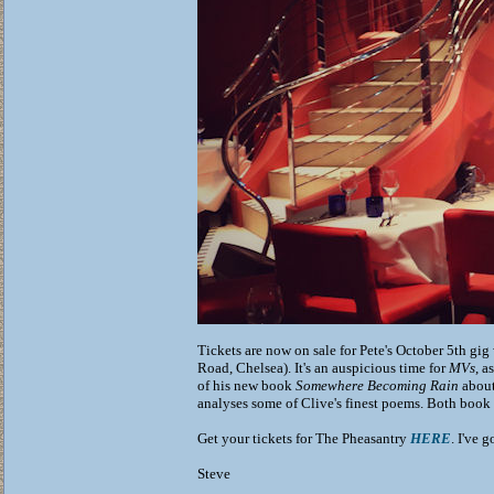
Tickets are now on sale for Pete's October 5th gig
Road, Chelsea). It's an auspicious time for
MVs
, a
of his new book
Somewhere Becoming Rain
about
analyses some of Clive's finest poems. Both book 
Get your tickets for The Pheasantry
HERE
. I've 
Steve