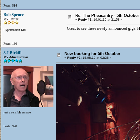
Posts: 514
Rob Spence
Re: The Pheasantry - 5th October
MV Fixture
«
Reply #1:
19.01.19 at 21:58 »
Great to see these newly announced gigs. Ho
Hypertension Kid
Posts: 186
S J Birkill
Now booking for 5th October
MV Administrator
«
Reply #2:
15.08.19 at 02:38 »
just a sensible reserve
Posts: 928