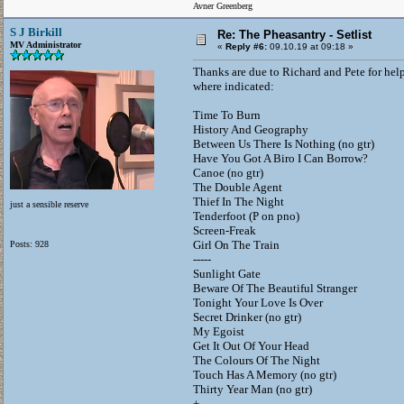
Avner Greenberg
S J Birkill
Re: The Pheasantry - Setlist
MV Administrator
«
Reply #6:
09.10.19 at 09:18 »
Thanks are due to Richard and Pete for hel
where indicated:
Time To Burn
History And Geography
Between Us There Is Nothing (no gtr)
Have You Got A Biro I Can Borrow?
Canoe (no gtr)
The Double Agent
Thief In The Night
just a sensible reserve
Tenderfoot (P on pno)
Screen-Freak
Girl On The Train
Posts: 928
-----
Sunlight Gate
Beware Of The Beautiful Stranger
Tonight Your Love Is Over
Secret Drinker (no gtr)
My Egoist
Get It Out Of Your Head
The Colours Of The Night
Touch Has A Memory (no gtr)
Thirty Year Man (no gtr)
+