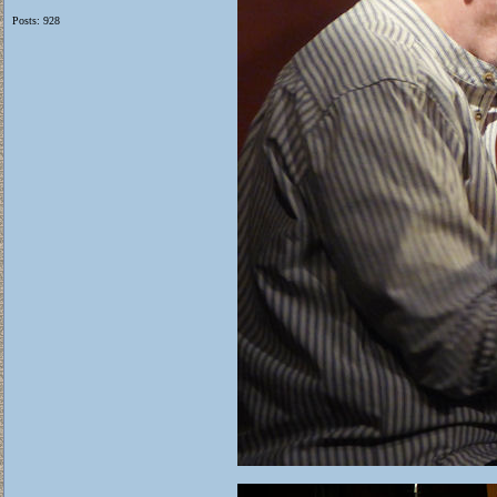
Posts: 928