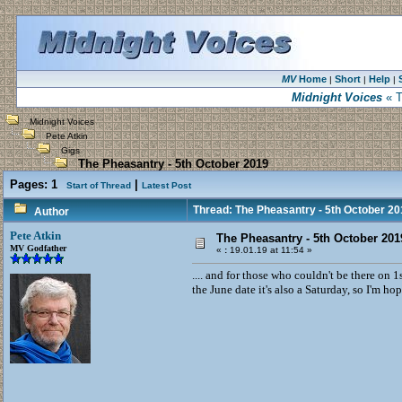
MV
Home
Short
Help
|
|
|
Midnight Voices
« T
Midnight Voices
Pete Atkin
Gigs
The Pheasantry - 5th October 2019
Pages:
1
|
Start of Thread
Latest Post
Thread: The Pheasantry - 5th October 20
Author
Pete Atkin
The Pheasantry - 5th October 201
MV Godfather
«
:
19.01.19 at 11:54 »
.... and for those who couldn't be there on
the June date it's also a Saturday, so I'm ho