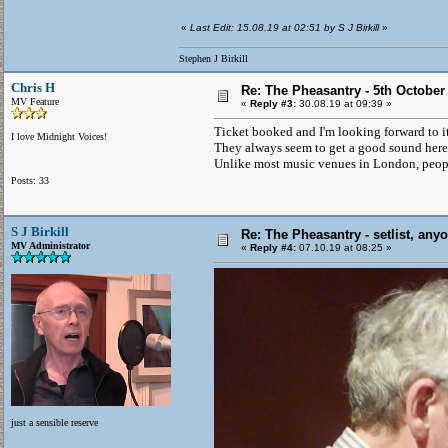
«
Last Edit: 15.08.19 at 02:51 by S J Birkill
»
Stephen J Birkill
Chris H
Re: The Pheasantry - 5th October
MV Feature
«
Reply #3:
30.08.19 at 09:39 »
Ticket booked and I'm looking forward to it
I love Midnight Voices!
They always seem to get a good sound here 
Unlike most music venues in London, people
Posts: 33
S J Birkill
Re: The Pheasantry - setlist, any
MV Administrator
«
Reply #4:
07.10.19 at 08:25 »
just a sensible reserve