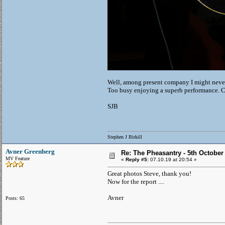
Well, among present company I might never 
Too busy enjoying a superb performance. 
SJB
Stephen J Birkill
Avner Greenberg
Re: The Pheasantry - 5th October
MV Feature
«
Reply #5:
07.10.19 at 20:54 »
Great photos Steve, thank you!
Now for the report ....
Avner
Posts: 65