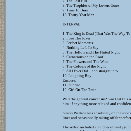
7. The Last Hill
8. The Trophies of My Lovers Gone
9. Time To Burn
10. Thirty Year Man
INTERVAL
1. The King is Dead (That Was The Way To
2. I See The Joker
3. Perfect Moments
4. Nothing Left To Say
5. The Hollow and The Fluted Night
6. Carnations on the Roof
7. The Flowers and The Wine
8. The Colours of the Night
9. All I Ever Did – and straight into
10. Laughing Boy
Encores:
11. Sunrise
12. Girl On The Train
Well the general concensus* was that this o
him, if anything more relaxed and confiden
Simon Wallace was absolutely on the spot in
lines and occasionally taking off for perfe
The setlist included a number of rarely (or 