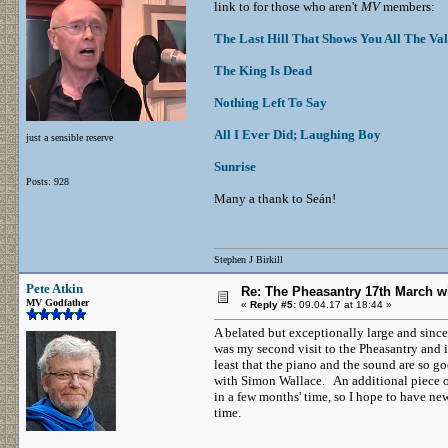
link to for those who aren't
MV
members:
The Last Hill That Shows You All The Val
The King Is Dead
Nothing Left To Say
All I Ever Did; Laughing Boy
just a sensible reserve
Sunrise
Posts: 928
Many a thank to Seán!
Stephen J Birkill
Pete Atkin
Re: The Pheasantry 17th March w
MV Godfather
«
Reply #5:
09.04.17 at 18:44 »
A belated but exceptionally large and sin
was my second visit to the Pheasantry and i
least that the piano and the sound are so g
with Simon Wallace. An additional piece of
in a few months' time, so I hope to have ne
time.