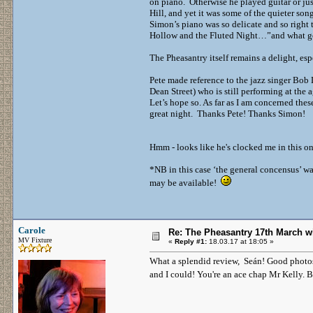
on piano. Otherwise he played guitar or j
Hill, and yet it was some of the quieter so
Simon’s piano was so delicate and so right 
Hollow and the Fluted Night…”and what go
The Pheasantry itself remains a delight, es
Pete made reference to the jazz singer Bo
Dean Street) who is still performing at the
Let’s hope so. As far as I am concerned the
great night. Thanks Pete! Thanks Simon!
Hmm - looks like he's clocked me in this on
*NB in this case ‘the general concensus’ wa
may be available!
Carole
Re: The Pheasantry 17th March w
MV Fixture
«
Reply #1:
18.03.17 at 18:05 »
What a splendid review, Seán! Good photos a
and I could! You're an ace chap Mr Kelly. 