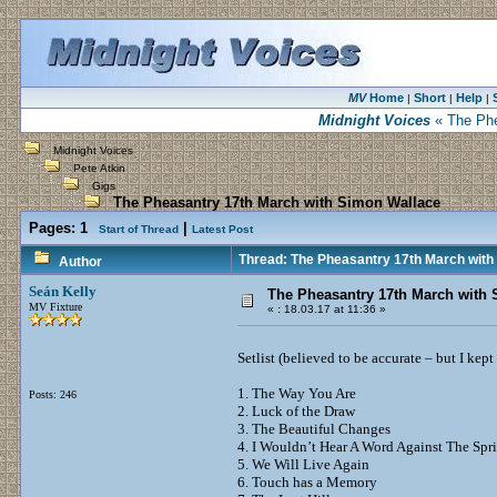
MV
Home
Short
Help
|
|
|
Midnight Voices
« The Phe
Midnight Voices
Pete Atkin
Gigs
The Pheasantry 17th March with Simon Wallace
Pages:
1
|
Start of Thread
Latest Post
Thread: The Pheasantry 17th March with
Author
Seán Kelly
The Pheasantry 17th March with
MV Fixture
«
:
18.03.17 at 11:36 »
Setlist (believed to be accurate – but I ke
1. The Way You Are
Posts: 246
2. Luck of the Draw
3. The Beautiful Changes
4. I Wouldn’t Hear A Word Against The Sp
5. We Will Live Again
6. Touch has a Memory