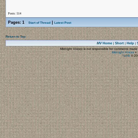
Posts: 514
Pages:
1
|
Start of Thread
Latest Post
Return to Top
MV
Home
Short
Help
|
|
|
Midnight Voices
is not responsible for comments made by
Midnight Voices
»
YaBB
© 200