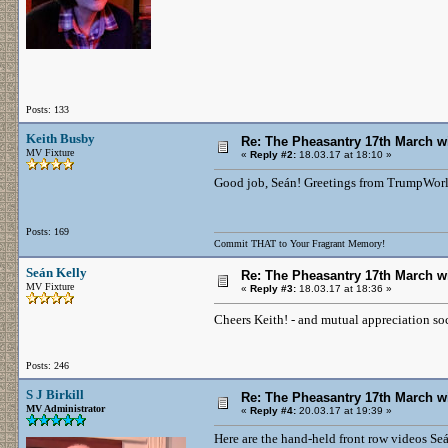
Posts: 133
Keith Busby
Re: The Pheasantry 17th March w
MV Fixture
«
Reply #2:
18.03.17 at 18:10 »
Good job, Seán! Greetings from TrumpWorl
Posts: 169
Commit THAT to Your Fragrant Memory!
Seán Kelly
Re: The Pheasantry 17th March w
MV Fixture
«
Reply #3:
18.03.17 at 18:36 »
Cheers Keith! - and mutual appreciation so
Posts: 246
S J Birkill
Re: The Pheasantry 17th March w
MV Administrator
«
Reply #4:
20.03.17 at 19:39 »
Here are the hand-held front row videos Seá