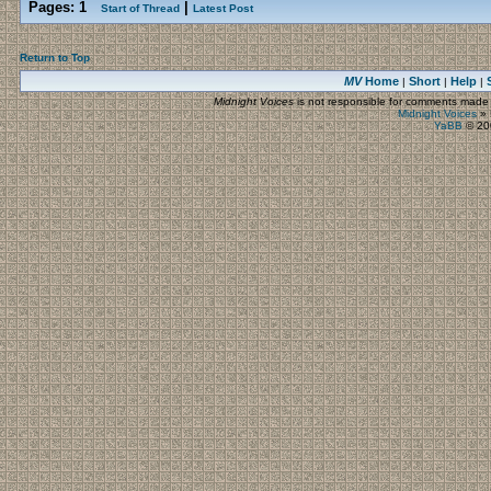
Pages:
1
|
Start of Thread
Latest Post
Return to Top
MV
Home
Short
Help
|
|
|
Midnight Voices
is not responsible for comments made by
Midnight Voices
»
YaBB
© 200