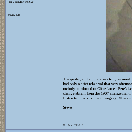
just a sensible reserve
Posts: 928
The quality of her voice was truly astound
had only a brief rehearsal that very afterno
melody, attributed to Clive James. Pete's 
change absent from the 1967 arrangement, 
Listen to Julie's exquisite singing, 30 years
Steve
Stephen J Birkill