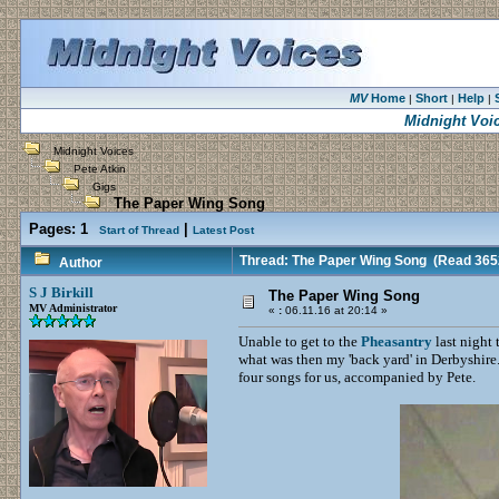
MV
Home
Short
Help
|
|
|
Midnight Voi
Midnight Voices
Pete Atkin
Gigs
The Paper Wing Song
Pages:
1
|
Start of Thread
Latest Post
Thread: The Paper Wing Song
(Read 3652
Author
S J Birkill
The Paper Wing Song
MV Administrator
«
:
06.11.16 at 20:14 »
Unable to get to the
Pheasantry
last night 
what was then my 'back yard' in Derbyshire.
four songs for us, accompanied by Pete.