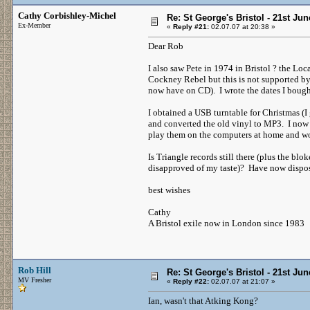
Cathy Corbishley-Michel
Re: St George's Bristol - 21st Ju
Ex-Member
«
Reply #21:
02.07.07 at 20:38 »
Dear Rob
I also saw Pete in 1974 in Bristol ? the L
Cockney Rebel but this is not supported by 
now have on CD). I wrote the dates I bought
I obtained a USB turntable for Christmas (I g
and converted the old vinyl to MP3. I now h
play them on the computers at home and wor
Is Triangle records still there (plus the b
disapproved of my taste)? Have now dispos
best wishes
Cathy
A Bristol exile now in London since 1983
Rob Hill
Re: St George's Bristol - 21st Ju
MV Fresher
«
Reply #22:
02.07.07 at 21:07 »
Ian, wasn't that Atking Kong?