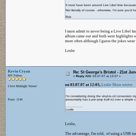
It must have been around Live Libel time because
Not literally of course - otherwise, I'm sure you'd
Rob
I must admit to never being a Live Libel fan
album came out and both were highlights of h
more often although I guess the jokes wear 
Leslie
Kevin Cryan
Re: St George's Bristol - 21st Ju
MV Fellow
«
Reply #24:
03.07.07 at 13:07 »
on 03.07.07 at 12:03,
Leslie Moss wrote
:
I love Midnight Voices!
I'm considering doing the vinyl-to-cd conversion
Posts: 1144
presumably has a pre-amp built in) over a simple c
...................
Leslie
Leslie,
The advantage, I'm told, of using a USB turnt