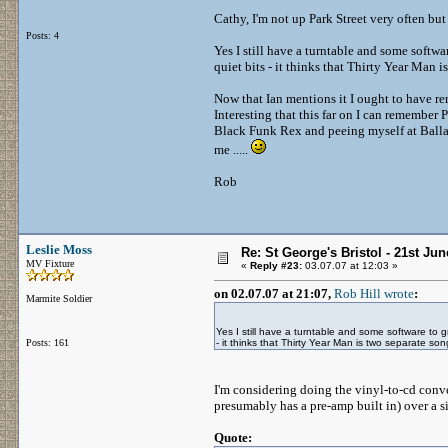
Cathy, I'm not up Park Street very often but
Posts: 4
Yes I still have a turntable and some softwa
quiet bits - it thinks that Thirty Year Man 
Now that Ian mentions it I ought to have re
Interesting that this far on I can remembe
Black Funk Rex and peeing myself at Ballad
me .....
Rob
Leslie Moss
Re: St George's Bristol - 21st Ju
MV Fixture
«
Reply #23:
03.07.07 at 12:03 »
on 02.07.07 at 21:07,
Rob Hill wrote
:
Marmite Soldier
Yes I still have a turntable and some software to g
Posts: 161
- it thinks that Thirty Year Man is two separate so
I'm considering doing the vinyl-to-cd con
presumably has a pre-amp built in) over a s
Quote: