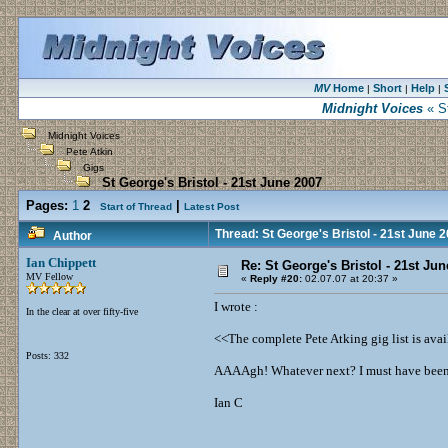
MV
Home
Short
Help
|
|
|
Midnight Voices
« St
Midnight Voices
Pete Atkin
Gigs
St George's Bristol - 21st June 2007
Pages:
1
2
|
Start of Thread
Latest Post
Thread: St George's Bristol - 21st June 
Author
Ian Chippett
Re: St George's Bristol - 21st Ju
MV Fellow
«
Reply #20:
02.07.07 at 20:37 »
I wrote :
In the clear at over fifty-five
<<The complete Pete Atking gig list is avai
Posts: 332
AAAAgh! Whatever next? I must have been 
Ian C