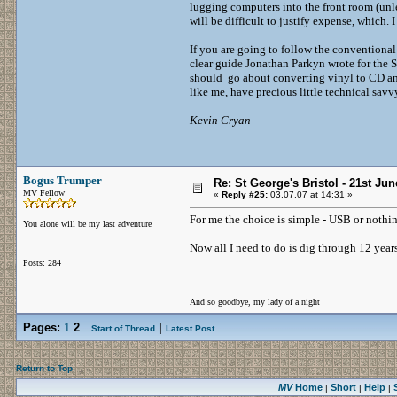
lugging computers into the front room (unle
will be difficult to justify expense, which.
If you are going to follow the conventional 
clear guide Jonathan Parkyn wrote for the
should go about converting vinyl to CD and 
like me, have precious little technical savv
Kevin Cryan
Bogus Trumper
Re: St George's Bristol - 21st Ju
MV Fellow
«
Reply #25:
03.07.07 at 14:31 »
For me the choice is simple - USB or nothin
You alone will be my last adventure
Now all I need to do is dig through 12 years a
Posts: 284
And so goodbye, my lady of a night
Pages:
1
2
|
Start of Thread
Latest Post
Return to Top
MV
Home
Short
Help
|
|
|