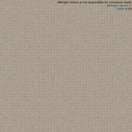
Midnight Voices
is not responsible for comments made by
Midnight Voices
»
YaBB
© 200