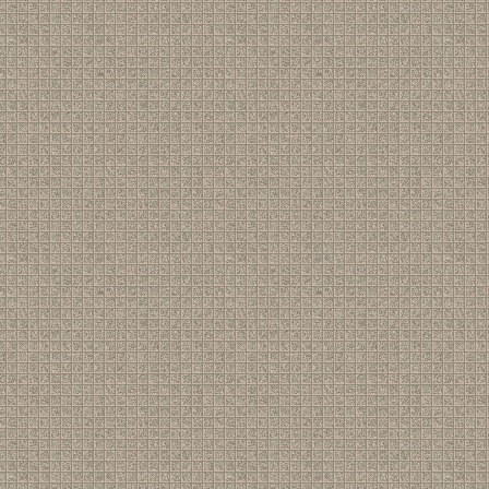
43
[ Members ]
Re: New members
(by
Steven Beech
)
44
[ Gigs ]
Re: Lost Gig: Intimate Theatre 1971?
(by
S J Birkill
)
45
[ Gigs ]
Lost Gig: Intimate Theatre 1971?
(by
Derek Wright
)
46
[ Gigs ]
Re: Pheasantry !!!
(by
Paul_Griffin
)
47
[ Gigs ]
Re: New gig: Exeter
(by
Steve Brown
)
48
[ Members ]
Re: New members
(by
Paul_Griffin
)
49
[ Gigs ]
Re: New gig: Exeter
(by
Steve Brown
)
50
[ Gigs ]
Re: New gig: Exeter
(by
Steve Brown
)
51
[ News ]
Happy Big Birthday, Pete
(by
S J Birkill
)
52
[ Gigs ]
Pete Atkin in Exeter - Update
(by
Steve Brown
)
53
[ Newsletter ]
Re: Newsletter, 7th August 2025
(by
Stradageek
)
54
[ Newsletter ]
Newsletter, 7th August 2025
(by
S J Birkill
)
55
[ Gigs ]
Pheasantry - now booking
(by
S J Birkill
)
56
[ Music ]
Re: Suit of Lights
(by
Seán Kelly
)
57
[ Gigs ]
Re: Pheasantry !!!
(by
Seán Kelly
)
58
[ Gigs ]
New gig: Exeter
(by
S J Birkill
)
59
[ Gigs ]
Pheasantry !!!
(by
S J Birkill
)
60
[ Music ]
Re: Suit of Lights
(by
Avner Greenberg
)
61
[ Newsletter ]
New Newsletter, new gigs
(by
S J Birkill
)
62
[ Gigs ]
New gigs!
(by
S J Birkill
)
63
[ Music ]
Suit of Lights
(by
S J Birkill
)
64
[ Music ]
New Atkin/James covers
(by
S J Birkill
)
65
[ Gigs ]
Re: Woking, June 21st
(by
Avner Greenberg
)
66
[ Gigs ]
Re: Woking, June 21st
(by
Pete Atkin
)
67
[ Gigs ]
Re: Woking, June 21st
(by
ChriRHarris
)
68
[ Members ]
Re: New members
(by
ChriRHarris
)
69
[ Newsletter ]
Newsletter - latest edition
(by
S J Birkill
)
70
[ News ]
Wizz Jones has died
(by
S J Birkill
)
71
[ Words ]
Re: "Postcard from..." videos reinstated
(by
Rob Spence
)
72
[ Words ]
Re: "Postcard from..." videos reinstated
(by
S J Birkill
)
73
[ Words ]
"Postcard from..." videos reinstated
(by
S J Birkill
)
74
[ Gigs ]
Re: Toft House, 15th March - set-list and report
(by
Jigbust
75
[ Gigs ]
Re: Ambleside 13th. March song list and report
(by
Space
76
[ Gigs ]
Re: Toft House, 15th March - set-list and report
(by
Space