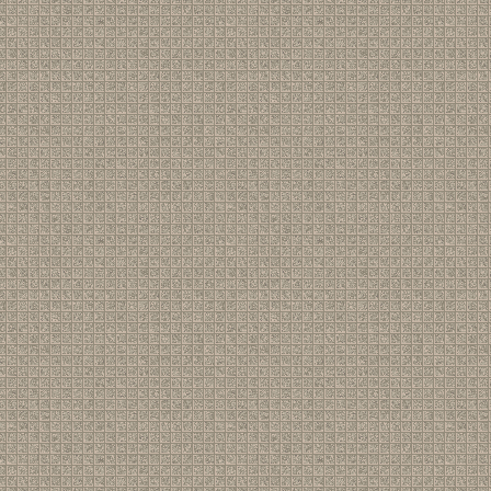
77
[ News ]
BBC Radio Scotland
(by
S J Birkill
)
78
[ Gigs ]
Toft House, 15th March - set-list and report
(by
S J Birkill
)
79
[ Shrinks ]
Re: Shrinks at the Alma, March 9th
(by
S J Birkill
)
80
[ Gigs ]
Re: Woking, June 21st (e-mail address)
(by
S J Birkill
)
81
[ Gigs ]
Re: Ambleside 13th. March song list and report
(by
Jigbus
82
[ Gigs ]
Ambleside 13th. March song list and report
(by
Space Co
83
[ Gigs ]
Re: Ambleside Thursday 13th March
(by
Jigbuster
)
84
[ News ]
Re: Pete Atkin - Biographical Note
(by
Jigbuster
)
85
[ News ]
Pete Atkin - Biographical Note
(by
S J Birkill
)
86
[ Gigs ]
Woking, June 21st
(by
S J Birkill
)
87
[ Shrinks ]
Shrinks at the Alma this Sunday
(by
S J Birkill
)
88
[ Gigs ]
Re: Ambleside (and Middlesbrough)
(by
S J Birkill
)
89
[ Gigs ]
Re: Ambleside Thursday 13th March
(by
S J Birkill
)
90
[ Gigs ]
Ambleside Thursday 13th March
(by
Jigbuster
)
91
[ News ]
Re: Pete & Clive on Radio 4 Extra 19th Nov 2024
(by
Avne
92
[ News ]
Re: Pete & Clive on Radio 4 Extra 19th Nov 2024
(by
Chri
93
[ News ]
Re: Pete & Clive on Radio 4 Extra 19th Nov 2024
(by
S J Bi
94
[ News ]
Pete & Clive on Radio 4 Extra 19th Nov 2024
(by
Chris H
)
95
[ News ]
Re: The Pheasantry
(by
Chris H
)
96
[ Music ]
Re: Midnight Voices - The Album...
(by
S J Birkill
)
97
[ News ]
Midnight Voices - The Album...
(by
Alastair Bickley
)
98
[ Music ]
Midnight Voices - The Album...
(by
Alastair Bickley
)
99
[ Gigs ]
Re: The last time? I hope not! Pheasantry 12/11/24
(by
Te
100
[ Gigs ]
Re: The last time? I hope not! Pheasantry 12/11/24
(by
Ca