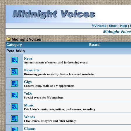
MV
Home
Short
Help
|
|
|
Midnight Voice
Midnight Voices
Category
Board
Pete Atkin
News
Announcements of current and forthcoming events
Newsletter
Discussing points raised by Pete in his e-mail newsletter
Gigs
Concert, club, radio or TV appearances
*oDs
Special events for MV members
Music
Pete Atkin's music: composition, performance, recording
Words
Clive James, his lyrics and other writings
Chums