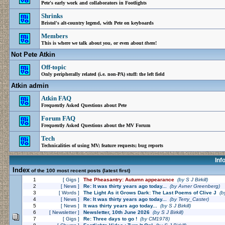
Pete's early work and collaborators in Footlights
Shrinks
Bristol's alt-country legend, with Pete on keyboards
Members
This is where we talk about
you
, or even about
them
!
Not Pete Atkin
Off-topic
Only peripherally related (i.e. non-PA) stuff: the left field
Atkin admin
Atkin FAQ
Frequently Asked Questions about Pete
Forum FAQ
Frequently Asked Questions about the MV Forum
Tech
Technicalities of using MV; feature requests; bug reports
Inf
Index
of the 100 most recent posts (latest first)
1
[ Gigs ]
The Pheasantry: Autumn appearance
(by
S J Birkill
)
2
[ News ]
Re: It was thirty years ago today...
(by
Avner Greenberg
)
3
[ Words ]
The Light As it Grows Dark: The Last Poems of Clive J
(b
4
[ News ]
Re: It was thirty years ago today...
(by
Terry_Caster
)
5
[ News ]
It was thirty years ago today...
(by
S J Birkill
)
6
[ Newsletter ]
Newsletter, 10th June 2026
(by
S J Birkill
)
7
[ Gigs ]
Re: Three days to go !
(by
CM1978
)